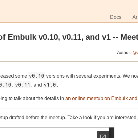
Docs
Ar
of Embulk v0.10, v0.11, and v1 -- Mee
Author:
@d
v0.10
eleased some
versions with several experiments. We no
0.10
v0.11
v1.0
,
, and
.
ng to talk about the details in
an online meetup on Embulk and
etup drafted before the meetup. Take a look if you are interested