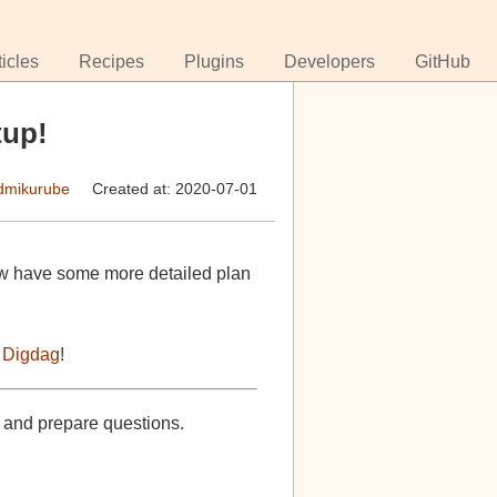
ticles
Recipes
Plugins
Developers
GitHub
tup!
mikurube
Created at: 2020-07-01
w have some more detailed plan
 Digdag
!
, and prepare questions.