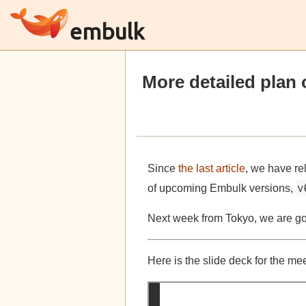
embulk
More detailed plan 
Since
the last article
, we have r
v
of upcoming Embulk versions,
Next week from Tokyo, we are goi
Here is the slide deck for the me