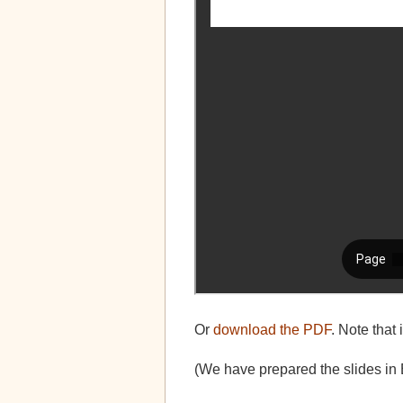
Or
download the PDF
. Note that 
(We have prepared the slides in 