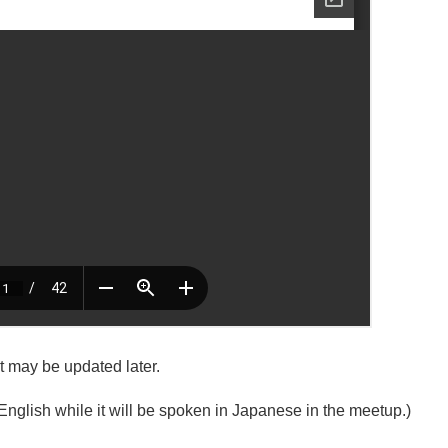
it may be updated later.
English while it will be spoken in Japanese in the meetup.)